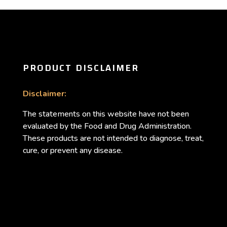
PRODUCT DISCLAIMER
Disclaimer:
The statements on this website have not been
evaluated by the Food and Drug Administration.
These products are not intended to diagnose, treat,
cure, or prevent any disease.