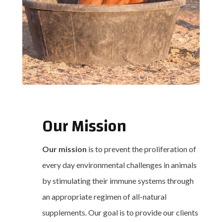
Our Mission
Our mission
is to prevent the proliferation of
every day environmental challenges in animals
by stimulating their immune systems through
an appropriate regimen of all-natural
supplements. Our goal is to provide our clients