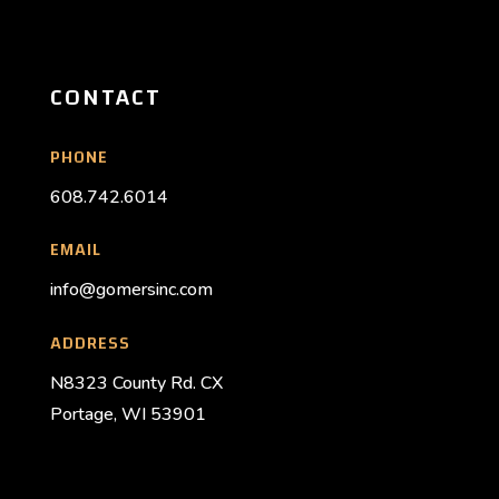
CONTACT
PHONE
608.742.6014
EMAIL
info@gomersinc.com
ADDRESS
N8323 County Rd. CX
Portage, WI 53901