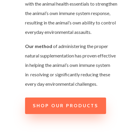
with the animal health essentials to strengthen
the animal’s own immune system response,
resulting in the animal’s own ability to control
everyday environmental assaults.
Our method
of administering the proper
natural supplementation has proven effective
in helping the animal’s own immune system
in resolving or significantly reducing these
every day environmental challenges.
SHOP OUR PRODUCTS