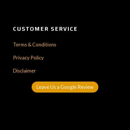
CUSTOMER SERVICE
Terms & Conditions
Privacy Policy
Disclaimer
Leave Us a Google Review