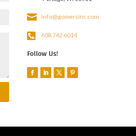

info@gomersinc.com

608.742.6014
Follow Us!