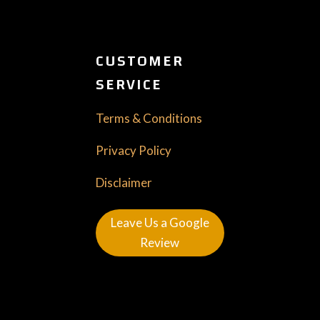
CUSTOMER
SERVICE
Terms & Conditions
Privacy Policy
Disclaimer
Leave Us a Google
Review