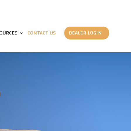
OURCES
CONTACT US
DEALER LOGIN