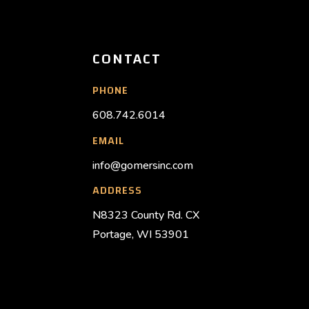
CONTACT
PHONE
608.742.6014
EMAIL
info@gomersinc.com
ADDRESS
N8323 County Rd. CX
Portage, WI 53901