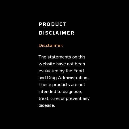
PRODUCT
DISCLAIMER
Disclaimer:
The statements on this
website have not been
evaluated by the Food
and Drug Administration.
These products are not
intended to diagnose,
treat, cure, or prevent any
disease.