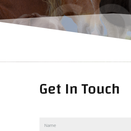
CO
Get In Touch