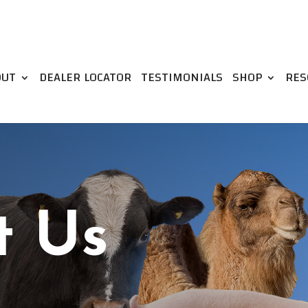
OUT
DEALER LOCATOR
TESTIMONIALS
SHOP
RES
t Us