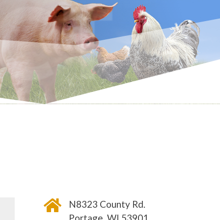
CT

N8323 County Rd.
Portage, WI 53901