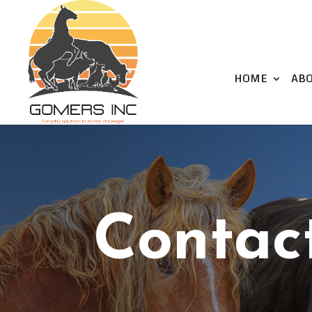
HOME
AB
Contac