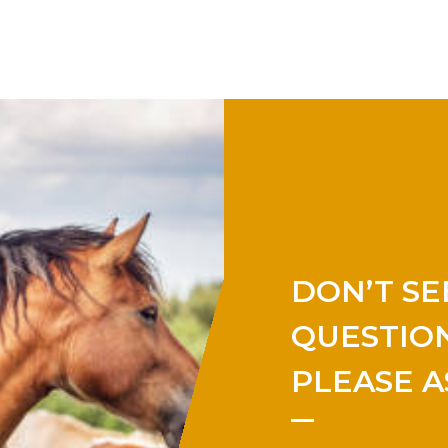
DON’T SE
QUESTION
PLEASE A