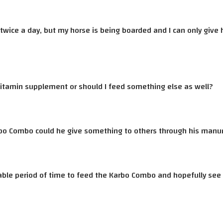
d twice a day, but my horse is being boarded and I can only giv
itamin supplement or should I feed something else as well?
bo Combo could he give something to others through his manure
able period of time to feed the Karbo Combo and hopefully see