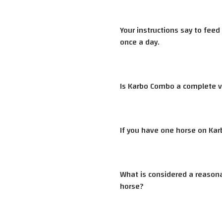
Your instructions say to fee
once a day.
Is Karbo Combo a complete v
If you have one horse on Kar
What is considered a reason
horse?