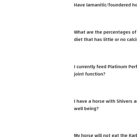
Have lamanitic/foundered hor
What are the percentages of 
diet that has little or no calc
I currently feed Platinum Pe
joint function?
I have a horse with Shivers a
well being?
My horse will not eat the Ka