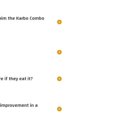
e him the Karbo Combo
 if they eat it?
 improvement in a