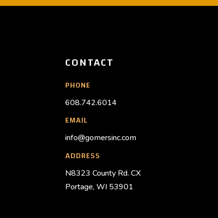
CONTACT
PHONE
608.742.6014
EMAIL
info@gomersinc.com
ADDRESS
N8323 County Rd. CX
Portage, WI 53901