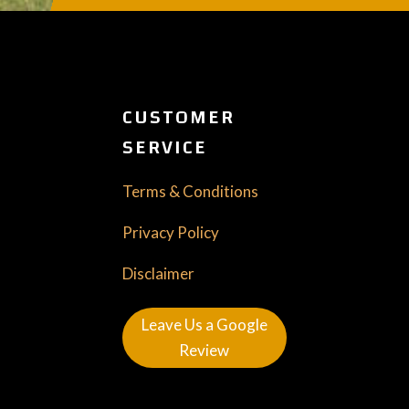
CUSTOMER
SERVICE
Terms & Conditions
Privacy Policy
Disclaimer
Leave Us a Google
Review