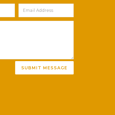
SUBMIT MESSAGE