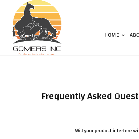
HOME
AB
Frequently Asked Quest
Will your product interfere w