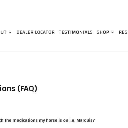
OUT
DEALER LOCATOR
TESTIMONIALS
SHOP
RES
ions (FAQ)
ith the medications my horse is on i.e. Marquis?