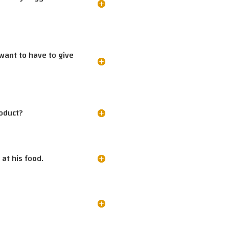
 want to have to give
roduct?
at his food.