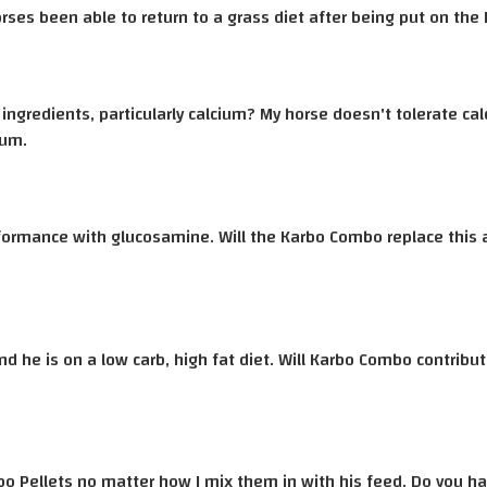
ses been able to return to a grass diet after being put on th
ingredients, particularly calcium? My horse doesn't tolerate ca
ium.
rformance with glucosamine. Will the Karbo Combo replace this 
nd he is on a low carb, high fat diet. Will Karbo Combo contribu
rbo Pellets no matter how I mix them in with his feed. Do you 