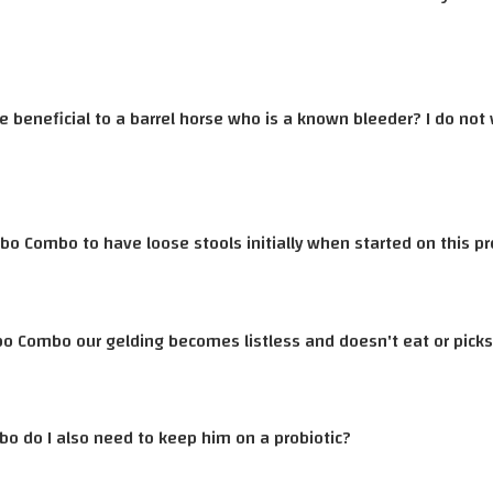
e beneficial to a barrel horse who is a known bleeder? I do not
bo Combo to have loose stools initially when started on this p
bo Combo our gelding becomes listless and doesn't eat or picks 
bo do I also need to keep him on a probiotic?