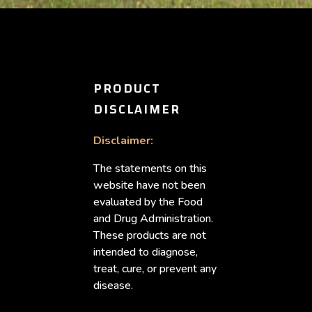
PRODUCT
DISCLAIMER
Disclaimer:
The statements on this
website have not been
evaluated by the Food
and Drug Administration.
These products are not
intended to diagnose,
treat, cure, or prevent any
disease.