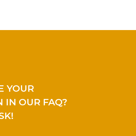
E YOUR
 IN OUR FAQ?
SK!