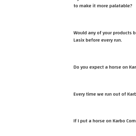
to make it more palatable?
Would any of your products b
Lasix before every run.
Do you expect a horse on Kar
Every time we run out of Kar
If I put a horse on Karbo Com