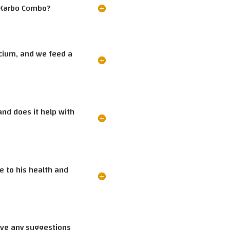
e Karbo Combo?
lcium, and we feed a
and does it help with
te to his health and
have any suggestions