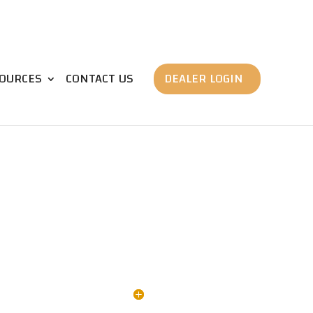
OURCES
CONTACT US
DEALER LOGIN