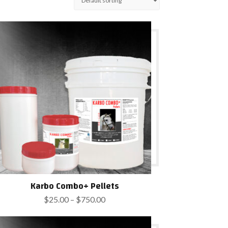
Karbo Combo+ Pellets
Price
$
25.00
–
$
750.00
range:
$25.00
through