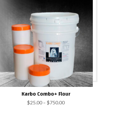
$750.00
Karbo Combo+ Flour
Price
$
25.00
–
$
750.00
range:
$25.00
through
$750.00