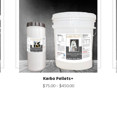
$900.00
Karbo Pellets+
Price
$
75.00
–
$
450.00
range:
$75.00
through
$450.00