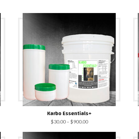
Karbo Essentials+
Price
$
30.00
–
$
900.00
range:
$30.00
through