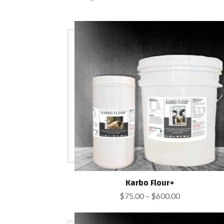
Karbo Flour+
Price
$
75.00
–
$
600.00
range:
$75.00
through