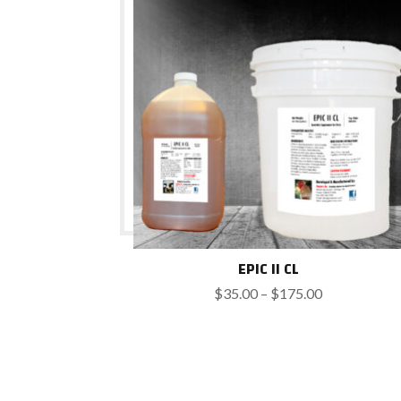
$600.00
EPIC II CL
Price
$
35.00
–
$
175.00
range:
$35.00
through
$175.00