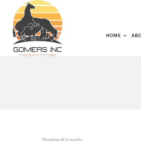
HOME
AB
Showing all 6 results