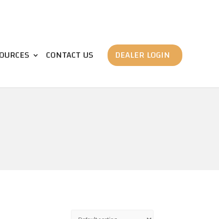
OURCES
CONTACT US
DEALER LOGIN