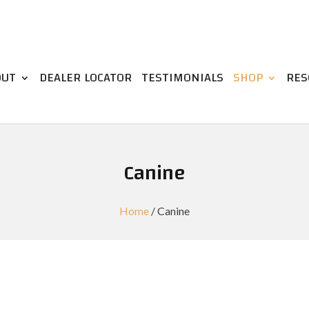
OUT
DEALER LOCATOR
TESTIMONIALS
SHOP
RES
Canine
Home
/ Canine