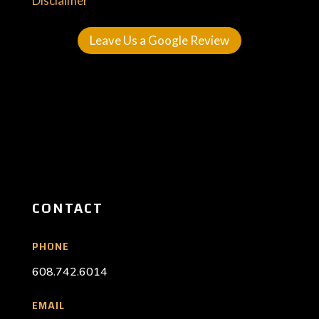
Disclaimer
Leave Us a Google Review
CONTACT
PHONE
608.742.6014
EMAIL