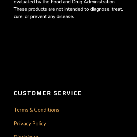
evaluated by the Food and Drug Administration.
These products are not intended to diagnose, treat,
cure, or prevent any disease.
CUSTOMER SERVICE
Terms & Conditions
Privacy Policy