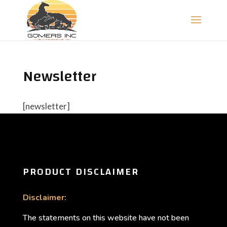
Newsletter
[newsletter]
PRODUCT DISCLAIMER
Disclaimer:
The statements on this website have not been