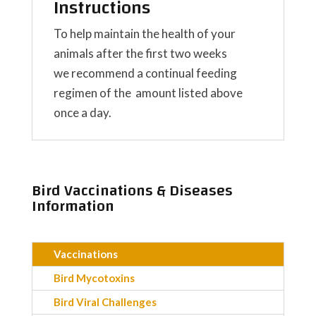
Instructions
To help maintain the health of your
animals after the first two weeks
we recommend a continual feeding
regimen of the amount listed above
once a day.
Bird Vaccinations & Diseases
Information
Vaccinations
Bird Mycotoxins
Bird Viral Challenges