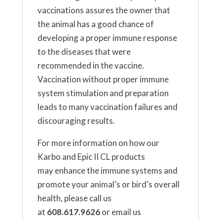
vaccinations assures the owner that
the animal has a good chance of
developing a proper immune response
to the diseases that were
recommended in the vaccine.
Vaccination without proper immune
system stimulation and preparation
leads to many vaccination failures and
discouraging results.
For more information on how our
Karbo and Epic II CL products
may enhance the immune systems and
promote your animal’s or bird’s overall
health, please call us
at
608.617.9626
or email us