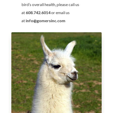
bird’s overall health, please call us
at
608.742.6014
or email us
at
info@gomersinc.com