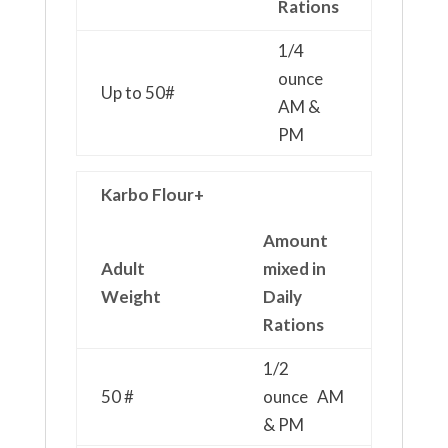
Rations
1/4
ounce
Up to 50#
AM &
PM
Karbo Flour+
Amount
Adult
mixed in
Weight
Daily
Rations
1/2
50 #
ounce AM
& PM