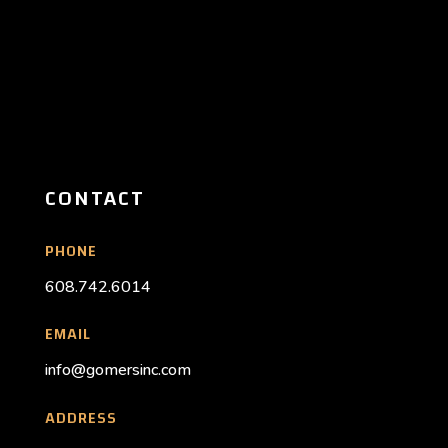
CONTACT
PHONE
608.742.6014
EMAIL
info@gomersinc.com
ADDRESS