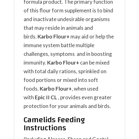
formula product. The primary function
of this flour form supplement is to bind
and inactivate undesirable organisms
that may reside in animals and
birds.
Karbo Flour+
may aid or help the
immune system battle multiple
challenges, symptoms and in boosting
immunity.
Karbo Flour+
can be mixed
with total daily rations, sprinkled on
food portions or mixed into soft
foods.
Karbo Flour+
, when used
with
Epic II CL
, provides even greater
protection for your animals and birds.
Camelids Feeding
Instructions