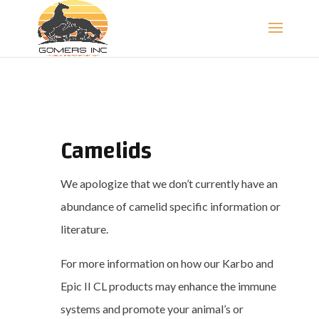
Camelids
We apologize that we don’t currently have an
abundance of camelid specific information or
literature.
For more information on how our Karbo and
Epic II CL products may enhance the immune
systems and promote your animal’s or