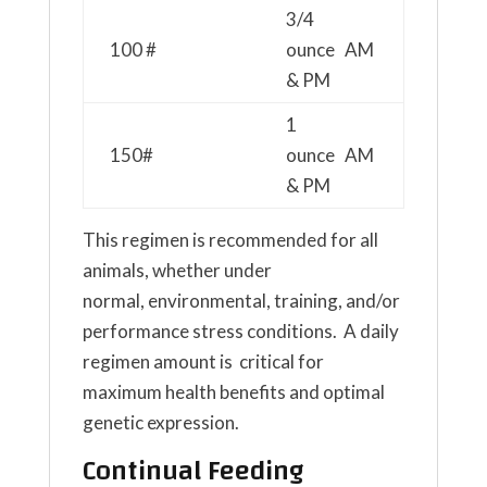
3/4
100 #
ounce AM
& PM
1
150#
ounce AM
& PM
This regimen is recommended for all
animals, whether under
normal, environmental, training, and/or
performance stress conditions. A daily
regimen amount is critical for
maximum health benefits and optimal
genetic expression.
Continual Feeding