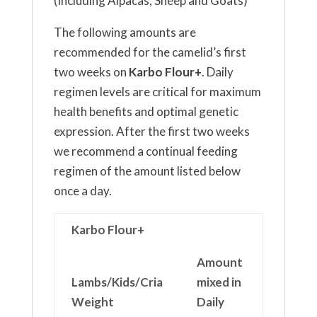
(Including Alpacas, Sheep and Goats)
The following amounts are
recommended for the camelid’s first
two weeks on
Karbo Flour+
. Daily
regimen levels are critical for maximum
health benefits and optimal genetic
expression. After the first two weeks
we recommend a continual feeding
regimen of the amount listed below
once a day.
Karbo Flour+
Amount
Lambs/Kids/Cria
mixed in
Weight
Daily