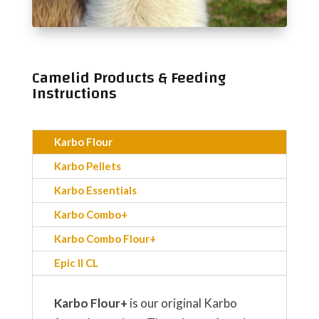
Camelid
Products & Feeding
Instructions
Karbo Flour
Karbo Pellets
Karbo Essentials
Karbo Combo+
Karbo Combo Flour+
Epic II CL
Karbo Flour+
is our original Karbo