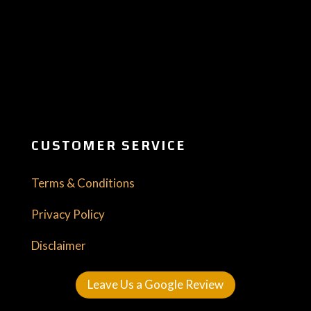
CUSTOMER SERVICE
Terms & Conditions
Privacy Policy
Disclaimer
Leave Us a Google Review