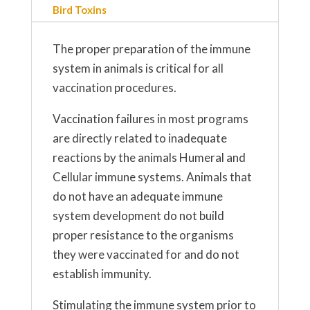
Bird Toxins
The proper preparation of the immune
system in animals is critical for all
vaccination procedures.
Vaccination failures in most programs
are directly related to inadequate
reactions by the animals Humeral and
Cellular immune systems. Animals that
do not have an adequate immune
system development do not build
proper resistance to the organisms
they were vaccinated for and do not
establish immunity.
Stimulating the immune system prior to