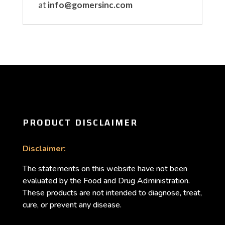
at
info@gomersinc.com
PRODUCT DISCLAIMER
Disclaimer:
The statements on this website have not been
evaluated by the Food and Drug Administration.
These products are not intended to diagnose, treat,
cure, or prevent any disease.